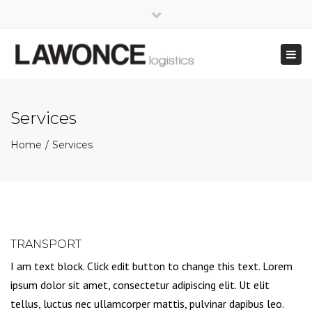
×
Close
Mo - Fr: 8:00 - 17:00
+49 421 - 69 66 36-0
top
Togg
bar
info@lawonce.de
navig
Services
Home
Services
TRANSPORT
I am text block. Click edit button to change this text. Lorem
ipsum dolor sit amet, consectetur adipiscing elit. Ut elit
tellus, luctus nec ullamcorper mattis, pulvinar dapibus leo.