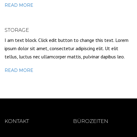
READ MORE
STORAGE
I am text block. Click edit button to change this text. Lorem
ipsum dolor sit amet, consectetur adipiscing elit. Ut elit
tellus, luctus nec ullamcorper mattis, pulvinar dapibus leo.
READ MORE
KONTAKT
BÜROZEITEN