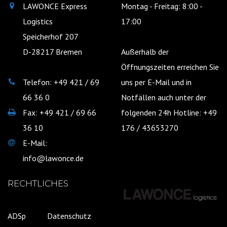
LAWONCE Express
Montag - Freitag: 8:00 -
Logistics
17:00
Speicherhof 207
D-28217 Bremen
Außerhalb der
Öffnungszeiten erreichen Sie
Telefon: +49 421 / 69
uns per E-Mail und in
66 36 0
Notfällen auch unter der
Fax: +49 421 / 69 66
folgenden 24h Hotline: +49
36 10
176 / 43653270
E-Mail:
info@lawonce.de
RECHTLICHES
ADSp
Datenschutz