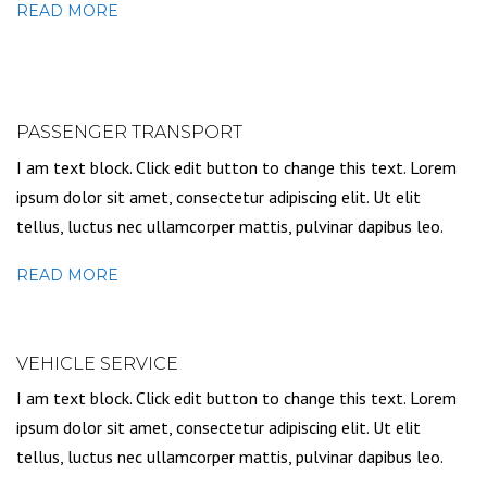
READ MORE
PASSENGER TRANSPORT
I am text block. Click edit button to change this text. Lorem
ipsum dolor sit amet, consectetur adipiscing elit. Ut elit
tellus, luctus nec ullamcorper mattis, pulvinar dapibus leo.
READ MORE
VEHICLE SERVICE
I am text block. Click edit button to change this text. Lorem
ipsum dolor sit amet, consectetur adipiscing elit. Ut elit
tellus, luctus nec ullamcorper mattis, pulvinar dapibus leo.