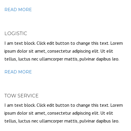
READ MORE
LOGISTIC
I am text block. Click edit button to change this text. Lorem
ipsum dolor sit amet, consectetur adipiscing elit. Ut elit
tellus, luctus nec ullamcorper mattis, pulvinar dapibus leo.
READ MORE
TOW SERVICE
I am text block. Click edit button to change this text. Lorem
ipsum dolor sit amet, consectetur adipiscing elit. Ut elit
tellus, luctus nec ullamcorper mattis, pulvinar dapibus leo.