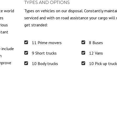
TYPES AND OPTIONS
te world
Types on vehicles on our disposal. Constantly mainta
es
serviced and with on road assistance your cargo will
rious
get stranded:
stant
11 Prime movers
8 Buses
e include
9 Short trucks
12 Vans
h
improve
10 Body trucks
10 Pick up truc