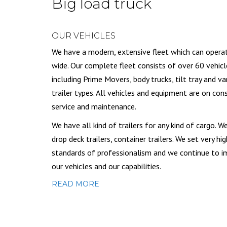
Big load truck
OUR VEHICLES
We have a modern, extensive fleet which can opera
wide. Our complete fleet consists of over 60 vehicl
including Prime Movers, body trucks, tilt tray and va
trailer types. All vehicles and equipment are on con
service and maintenance.
We have all kind of trailers for any kind of cargo. W
drop deck trailers, container trailers. We set very hig
standards of professionalism and we continue to 
our vehicles and our capabilities.
READ MORE