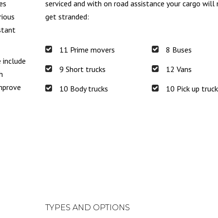
es
serviced and with on road assistance your cargo will
rious
get stranded:
stant
11 Prime movers
8 Buses
e include
9 Short trucks
12 Vans
h
improve
10 Body trucks
10 Pick up truc
TYPES AND OPTIONS