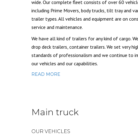
wide. Our complete fleet consists of over 60 vehicl
including Prime Movers, body trucks, tilt tray and va
trailer types. All vehicles and equipment are on con
service and maintenance.
We have all kind of trailers for any kind of cargo. W
drop deck trailers, container trailers. We set very hig
standards of professionalism and we continue to 
our vehicles and our capabilities.
READ MORE
Main truck
OUR VEHICLES