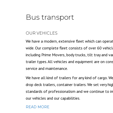
Bus transport
OUR VEHICLES
We have a modern, extensive fleet which can opera
wide. Our complete fleet consists of over 60 vehicl
including Prime Movers, body trucks, tilt tray and va
trailer types. All vehicles and equipment are on con
service and maintenance.
We have all kind of trailers for any kind of cargo. W
drop deck trailers, container trailers. We set very hig
standards of professionalism and we continue to 
our vehicles and our capabilities.
READ MORE