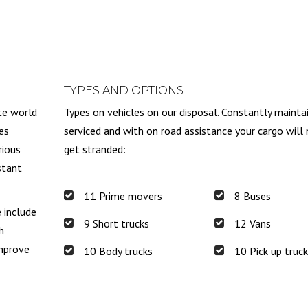
TYPES AND OPTIONS
te world
Types on vehicles on our disposal. Constantly mainta
es
serviced and with on road assistance your cargo will
rious
get stranded:
stant
11 Prime movers
8 Buses
e include
9 Short trucks
12 Vans
h
improve
10 Body trucks
10 Pick up truc