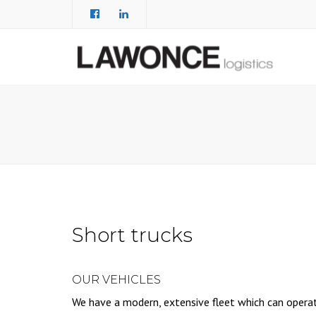
Short trucks
OUR VEHICLES
We have a modern, extensive fleet which can opera