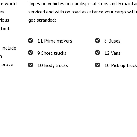
te world
Types on vehicles on our disposal. Constantly mainta
es
serviced and with on road assistance your cargo will
rious
get stranded:
stant
11 Prime movers
8 Buses
e include
9 Short trucks
12 Vans
h
improve
10 Body trucks
10 Pick up truc