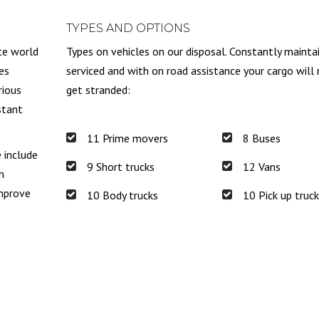
TYPES AND OPTIONS
te world
Types on vehicles on our disposal. Constantly mainta
es
serviced and with on road assistance your cargo will
rious
get stranded:
stant
11 Prime movers
8 Buses
e include
9 Short trucks
12 Vans
h
improve
10 Body trucks
10 Pick up truc