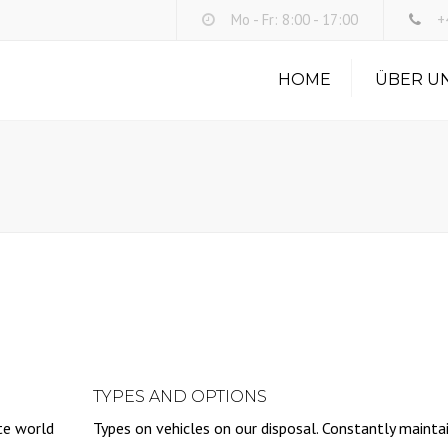
Mo - Fr: 8:00 - 17:00
+4
HOME
ÜBER U
TYPES AND OPTIONS
te world
Types on vehicles on our disposal. Constantly mainta