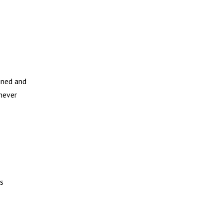
ined and
 never
ks