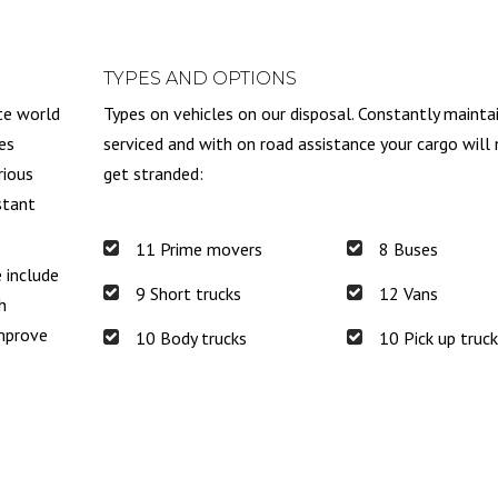
TYPES AND OPTIONS
te world
Types on vehicles on our disposal. Constantly mainta
es
serviced and with on road assistance your cargo will
rious
get stranded:
stant
11 Prime movers
8 Buses
e include
9 Short trucks
12 Vans
h
improve
10 Body trucks
10 Pick up truc