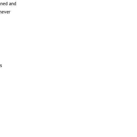
ined and
 never
ks