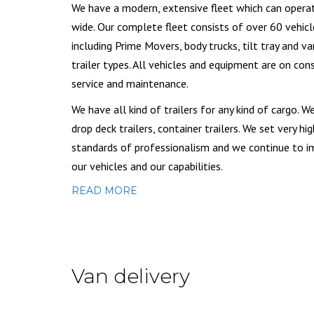
We have a modern, extensive fleet which can opera
wide. Our complete fleet consists of over 60 vehicl
including Prime Movers, body trucks, tilt tray and va
trailer types. All vehicles and equipment are on con
service and maintenance.
We have all kind of trailers for any kind of cargo. W
drop deck trailers, container trailers. We set very hig
standards of professionalism and we continue to 
our vehicles and our capabilities.
READ MORE
Van delivery