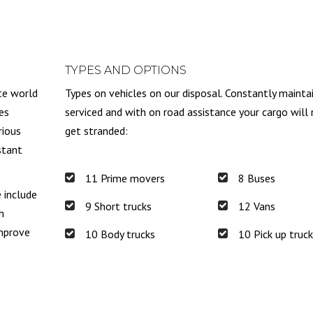
TYPES AND OPTIONS
te world
Types on vehicles on our disposal. Constantly mainta
es
serviced and with on road assistance your cargo will
rious
get stranded:
stant
11 Prime movers
8 Buses
e include
9 Short trucks
12 Vans
h
improve
10 Body trucks
10 Pick up truc