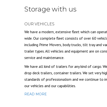
Storage with us
OUR VEHICLES
We have a modern, extensive fleet which can opera
wide. Our complete fleet consists of over 60 vehicl
including Prime Movers, body trucks, tilt tray and va
trailer types. All vehicles and equipment are on con
service and maintenance.
We have all kind of trailers for any kind of cargo. W
drop deck trailers, container trailers. We set very hig
standards of professionalism and we continue to 
our vehicles and our capabilities.
READ MORE