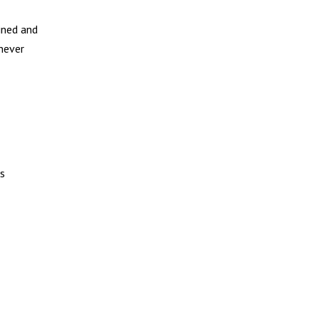
ined and
 never
ks