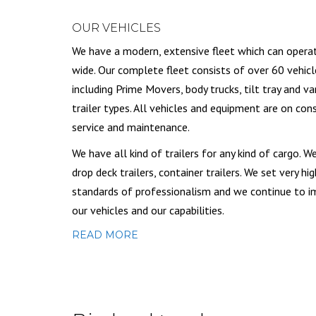
OUR VEHICLES
We have a modern, extensive fleet which can opera
wide. Our complete fleet consists of over 60 vehicl
including Prime Movers, body trucks, tilt tray and va
trailer types. All vehicles and equipment are on con
service and maintenance.
We have all kind of trailers for any kind of cargo. W
drop deck trailers, container trailers. We set very hig
standards of professionalism and we continue to 
our vehicles and our capabilities.
READ MORE