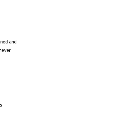
ined and
 never
ks