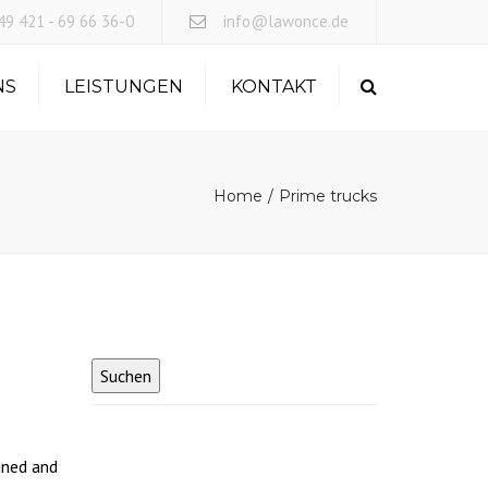
×
9 421 - 69 66 36-0
info@lawonce.de
NS
LEISTUNGEN
KONTAKT
Search
EXPRESSLOGISTIK
LANDVERKEHR
Home
Prime trucks
SEEFRACHT
LUFTFRACHT
OBC FLUGKURIER
ined and