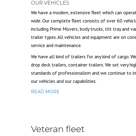
OUR VEHICLES
We have a modern, extensive fleet which can opera
wide. Our complete fleet consists of over 60 vehicl
including Prime Movers, body trucks, tilt tray and va
trailer types. All vehicles and equipment are on con
service and maintenance.
We have all kind of trailers for any kind of cargo. W
drop deck trailers, container trailers. We set very hig
standards of professionalism and we continue to 
our vehicles and our capabilities.
READ MORE
Veteran fleet