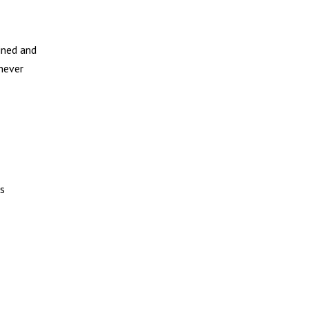
ined and
 never
ks