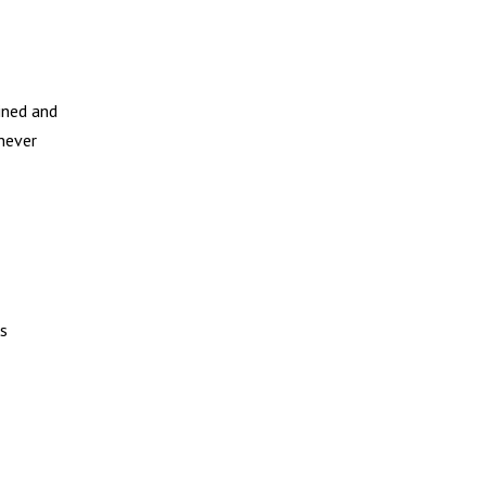
ined and
 never
ks